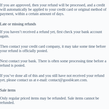
If you are approved, then your refund will be processed, and a credit
will automatically be applied to your credit card or original method of
payment, within a certain amount of days.
Late or missing refunds
If you haven’t received a refund yet, first check your bank account
again.
Then contact your credit card company, it may take some time before
your refund is officially posted.
Next contact your bank. There is often some processing time before a
refund is posted.
If you’ve done all of this and you still have not received your refund
yet, please contact us at e-mail: contact@good4care.com.
Sale items
Only regular priced items may be refunded. Sale items cannot be
refunded.