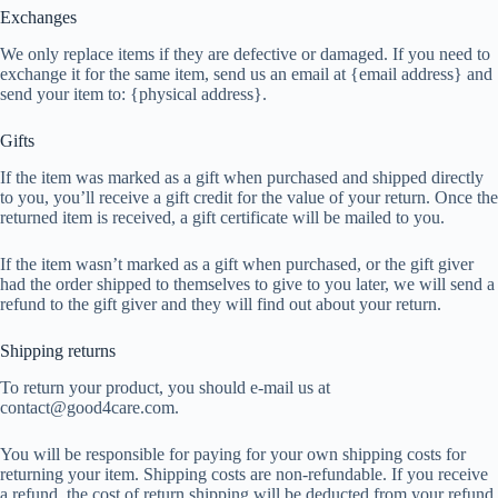
Exchanges
We only replace items if they are defective or damaged. If you need to
exchange it for the same item, send us an email at {email address} and
send your item to: {physical address}.
Gifts
If the item was marked as a gift when purchased and shipped directly
to you, you’ll receive a gift credit for the value of your return. Once the
returned item is received, a gift certificate will be mailed to you.
If the item wasn’t marked as a gift when purchased, or the gift giver
had the order shipped to themselves to give to you later, we will send a
refund to the gift giver and they will find out about your return.
Shipping returns
To return your product, you should e-mail us at
contact@good4care.com.
You will be responsible for paying for your own shipping costs for
returning your item. Shipping costs are non-refundable. If you receive
a refund, the cost of return shipping will be deducted from your refund.