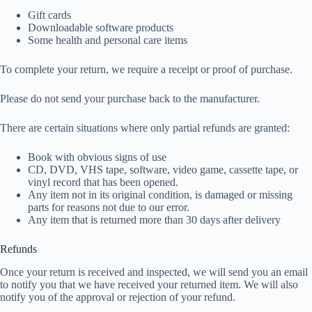
Gift cards
Downloadable software products
Some health and personal care items
To complete your return, we require a receipt or proof of purchase.
Please do not send your purchase back to the manufacturer.
There are certain situations where only partial refunds are granted:
Book with obvious signs of use
CD, DVD, VHS tape, software, video game, cassette tape, or
vinyl record that has been opened.
Any item not in its original condition, is damaged or missing
parts for reasons not due to our error.
Any item that is returned more than 30 days after delivery
Refunds
Once your return is received and inspected, we will send you an email
to notify you that we have received your returned item. We will also
notify you of the approval or rejection of your refund.