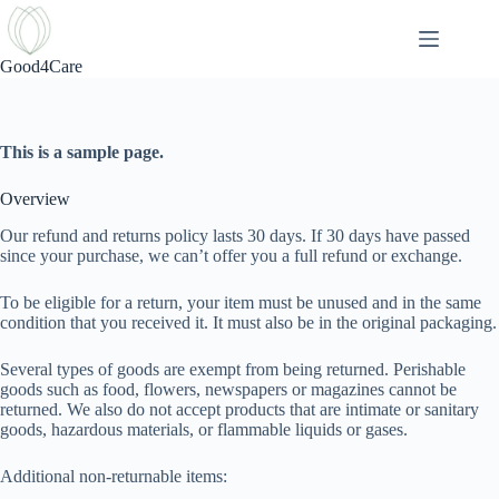
Skip
to
content
Good4Care
Refund and Returns Policy
This is a sample page.
Overview
Our refund and returns policy lasts 30 days. If 30 days have passed
since your purchase, we can’t offer you a full refund or exchange.
To be eligible for a return, your item must be unused and in the same
condition that you received it. It must also be in the original packaging.
Several types of goods are exempt from being returned. Perishable
goods such as food, flowers, newspapers or magazines cannot be
returned. We also do not accept products that are intimate or sanitary
goods, hazardous materials, or flammable liquids or gases.
Additional non-returnable items: